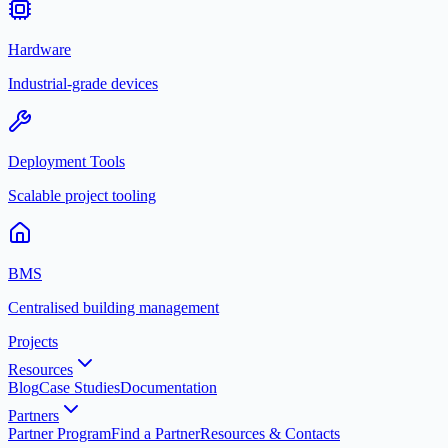
Hardware
Industrial-grade devices
Deployment Tools
Scalable project tooling
BMS
Centralised building management
Projects
Resources
Blog
Case Studies
Documentation
Partners
Partner Program
Find a Partner
Resources & Contacts