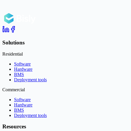
Solutions
Residential
Software
Hardware
BMS
Deployment tools
Commercial
Software
Hardware
BMS
Deployment tools
Resources