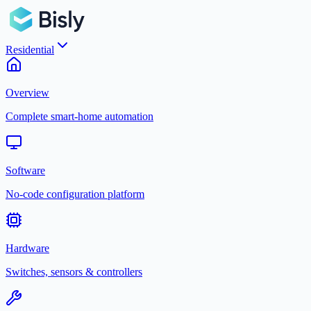
Residential
Overview
Complete smart-home automation
Software
No-code configuration platform
Hardware
Switches, sensors & controllers