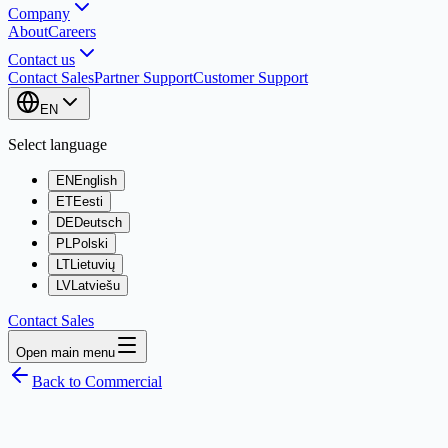
Company
About
Careers
Contact us
Contact Sales
Partner Support
Customer Support
EN
Select language
EN
English
ET
Eesti
DE
Deutsch
PL
Polski
LT
Lietuvių
LV
Latviešu
Contact Sales
Open main menu
Back to Commercial