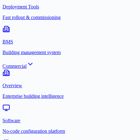
Deployment Tools
Fast rollout & commissioning
BMS
Building management system
Commercial
Overview
Enterprise building intelligence
Software
No-code configuration platform