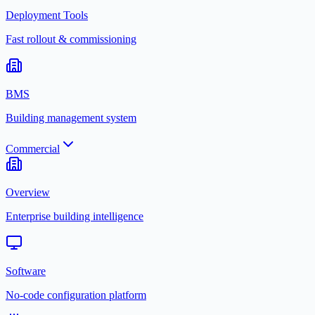
Deployment Tools
Fast rollout & commissioning
BMS
Building management system
Commercial
Overview
Enterprise building intelligence
Software
No-code configuration platform