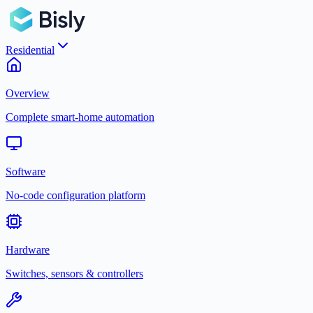
Residential
Overview
Complete smart-home automation
Software
No-code configuration platform
Hardware
Switches, sensors & controllers