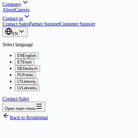
Company
About
Careers
Contact us
Contact Sales
Partner Support
Customer Support
EN
Select language
EN
English
ET
Eesti
DE
Deutsch
PL
Polski
LT
Lietuvių
LV
Latviešu
Contact Sales
Open main menu
Back to Residential