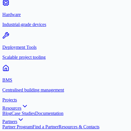
Hardware
Industrial-grade devices
Deployment Tools
Scalable project tooling
BMS
Centralised building management
Projects
Resources
Blog
Case Studies
Documentation
Partners
Partner Program
Find a Partner
Resources & Contacts